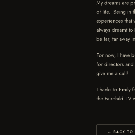
My dreams are pret
of life. Being in
experiences that 
always dreamt to 
be far, far away in
For now, I have b
for directors and 
give me a call!
Thanks to Emily fo
the Fairchild TV
← BACK TO 