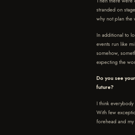
Then there were c
stranded on stage
why not plan the 
In additional to 
events run like mi
somehow, somethin
expecting the wor
Do you see your
future?
I think everybody
With few exceptio
forehead and my 