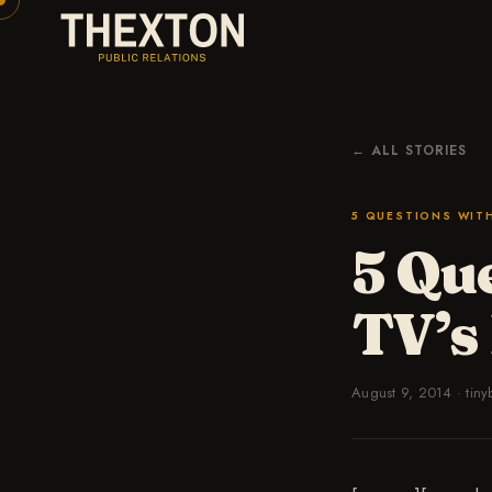
← ALL STORIES
5 QUESTIONS WIT
5 Que
TV’s
August 9, 2014
·
tiny