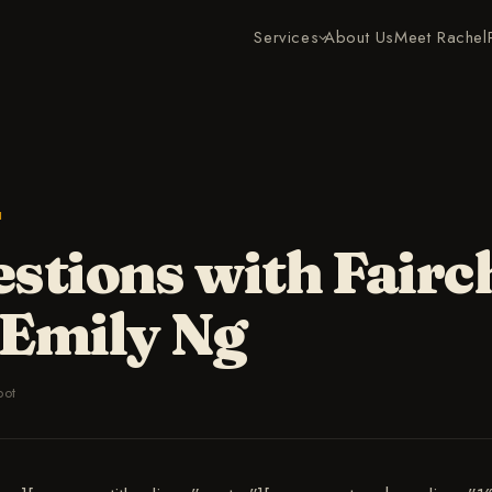
Services
About Us
Meet Rachel
H
stions with Fairc
 Emily Ng
bot