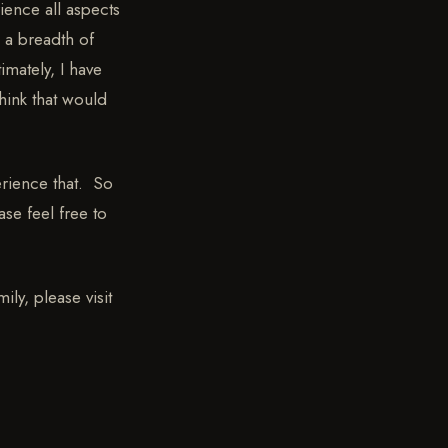
ience all aspects
 a breadth of
imately, I have
hink that would
erience that. So
ase feel free to
ly, please visit