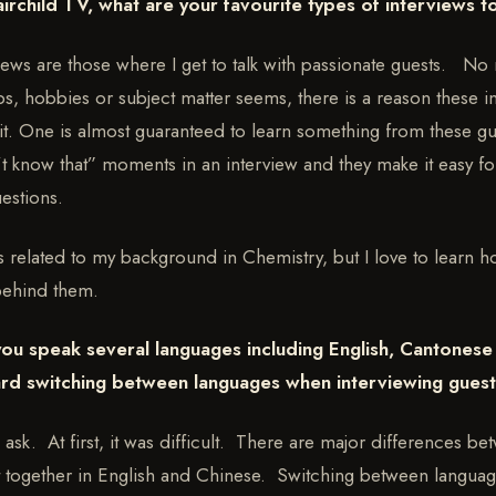
airchild TV, what are your favourite types of interviews 
views are those where I get to talk with passionate guests. No
s, hobbies or subject matter seems, there is a reason these in
it. One is almost guaranteed to learn something from these gues
’t know that” moments in an interview and they make it easy 
uestions.
 is related to my background in Chemistry, but I love to learn 
behind them.
you speak several languages including English, Cantones
hard switching between languages when interviewing gues
ask. At first, it was difficult. There are major differences b
 together in English and Chinese. Switching between language