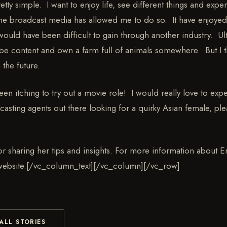
ty simple. I want to enjoy life, see different things and exper
 the broadcast media has allowed me to do so. It have enjoyed
would have been difficult to gain through another industry. Ult
be content and own a farm full of animals somewhere. But I t
 the future.
een itching to try out a movie role! I would really love to exp
casting agents out there looking for a quirky Asian female, ple
r sharing her tips and insights. For more information about Emi
 website.[/vc_column_text][/vc_column][/vc_row]
ALL STORIES