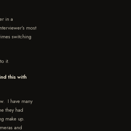
er in a
interviewer’s most
times switching
o it.
nd this with
ew. I have many
me they had
ring make up.
cameras and