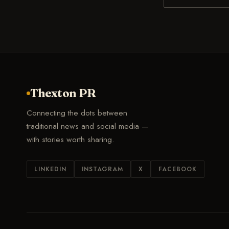
Thexton PR
Connecting the dots between
traditional news and social media —
with stories worth sharing.
LINKEDIN
INSTAGRAM
X
FACEBOOK