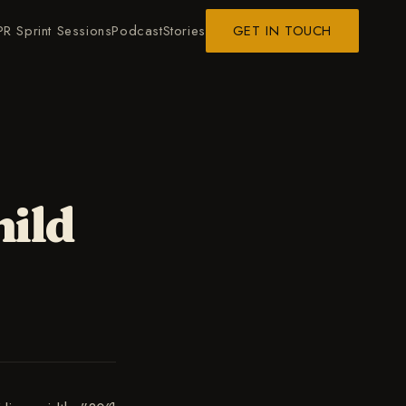
PR Sprint Sessions
Podcast
Stories
GET IN TOUCH
hild