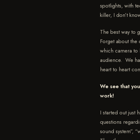
spotlights, with t
killer, I don’t kno
The best way to g
Forget about the
which camera to l
audience. We have
heart to heart con
We see that you 
work!
I started out just
questions regardi
sound system”, “wh