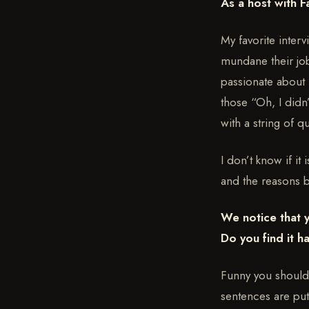
As a host with F
My favorite inter
mundane their job
passionate about 
those “Oh, I didn
with a string of q
I don’t know if it
and the reasons 
We notice that 
Do you find it 
Funny you should 
sentences are put