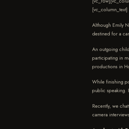
[vc_row][vc_colu
[vc_column_text]
Although Emily Ng
destined for a ca
An outgoing chil
participating in 
productions in H
While finishing p
public speaking. 
Recently, we chat
camera interviews