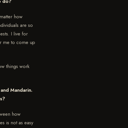
to do?
 matter how
dividuals are so
ts. I live for
for me to come up
how things work
e and Mandarin.
ts?
etween how
s is not as easy