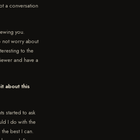
not a conversation
viewing you.
o not worry about
teresting to the
viewer and have a
it about this
ts started to ask
ld I do with the
m the best I can.