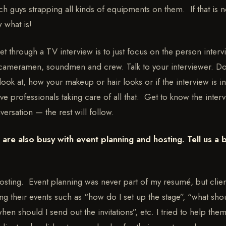
ech guys strapping all kinds of equipments on them. If that is 
w what is!
et through a TV interview is to just focus on the person inter
 cameramen, soundmen and crew. Talk to your interviewer. D
ook at, how your makeup or hair looks or if the interview is in
 professionals taking care of all that. Get to know the inter
versation — the rest will follow.
are also busy with event planning and hosting. Tell us a b
 hosting. Event planning was never part of my resumé, but clien
ng their events such as “how do I set up the stage”, “what shou
en should I send out the invitations”, etc. I tried to help the