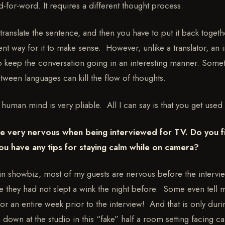
d-for-word. It requires a different thought process.
 translate the sentence, and then you have to put it back togeth
ent way for it to make sense. However, unlike a translator, an 
to keep the conversation going in an interesting manner. Some
tween languages can kill the flow of thoughts.
e human mind is very pliable. All I can say is that you get used t
 very nervous when being interviewed for TV. Do you fi
ou have any tips for staying calm while on camera?
in showbiz, most of my guests are nervous before the intervi
e they had not slept a wink the night before. Some even tell 
for an entire week prior to the interview! And that is only du
 down at the studio in this “fake” half a room setting facing 