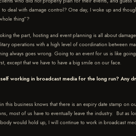
lients who did not properly plan for their events, and guess 
 to deal with damage control? One day, I woke up and though
whole thing”?
looking the part, hosting and event planning is all about damag
litary operations with a high level of coordination between man
g always goes wrong. Going to an event for us is like going 
st, except that we have to have a big smile on our face.
self working in broadcast media for the long run? Any d
 in this business knows that there is an expiry date stamp on 
ns, most of us have to eventually leave the industry. But as l
body would hold up, I will continue to work in broadcast med