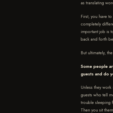
as translating wor
First, you have to
completely differ
important job is 
back and forth be
But ultimately, th
Some people are
guests and do y
Unless they work 
guests who tell m
trouble sleeping 
Then you sit them