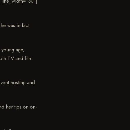
 line_width=”30″]
he was in fact
a young age,
both TV and film
event hosting and
nd her tips on on-