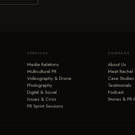
SERVICES
COMPANY
Media Relations
About Us
Multicultural PR
Meet Rachel
Videography & Drone
Case Studies
Photography
Testimonials
Digital & Social
Podcast
Issues & Crisis
Stories & PR 
PR Sprint Sessions