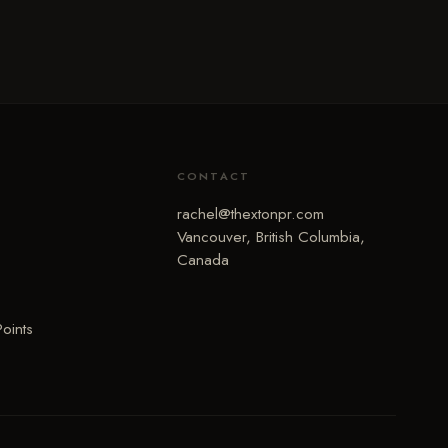
CONTACT
rachel@thextonpr.com
Vancouver, British Columbia,
Canada
Points