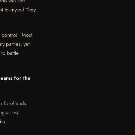
who was left
t to myself “hey,
e control. Most
y parties, yet
to battle
reams for the
our foreheads.
ong as my
ia.