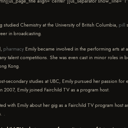
mn][us_page_title align=”center”][us_separator show_line=”1″
 studied Chemistry at the University of British Columbia,
pill
s
reer in broadcasting.
d,
pharmacy
Emily became involved in the performing arts at 
many talent competitions. She was even cast in minor roles in 
ong Kong.
ost-secondary studies at UBC, Emily pursued her passion for 
In 2007, Emily joined Fairchild TV as a program host.
ted with Emily about her gig as a Fairchild TV program host a
. .