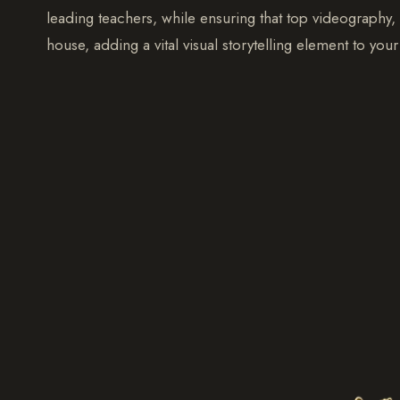
leading teachers, while ensuring that top videography
house, adding a vital visual storytelling element to yo