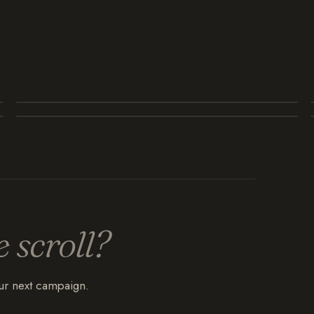
e scroll?
our next campaign.