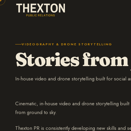
VIDEOGRAPHY & DRONE STORYTELLING
Stories from
In-house video and drone storytelling built for social 
Cinematic, in-house video and drone storytelling built 
from ground to sky.
Thexton PR is consistently developing new skills and 