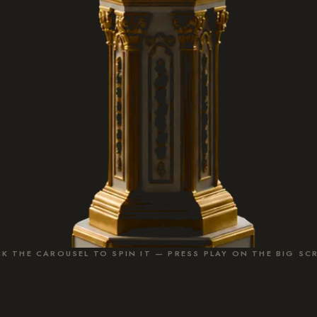
CK THE CAROUSEL TO SPIN IT — PRESS PLAY ON THE BIG SC