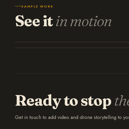
SAMPLE WORK
See it
in motion
Ready to stop
th
Get in touch to add video and drone storytelling to y