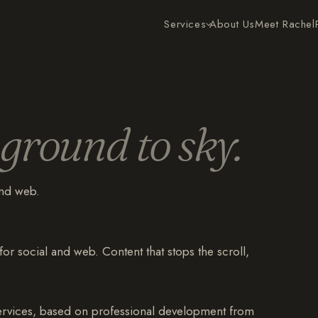
Services
About Us
Meet Rachel
ground to sky.
and web.
for social and web. Content that stops the scroll,
services, based on professional development from