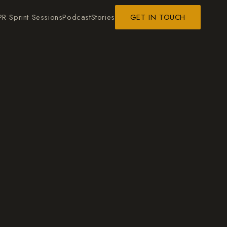
PR Sprint Sessions
Podcast
Stories
GET IN TOUCH