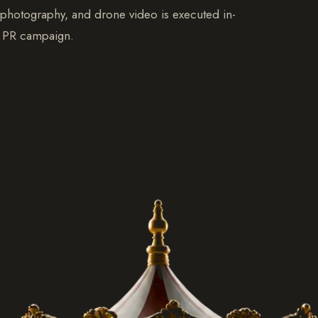
, photography, and drone video is executed in-
ur PR campaign.