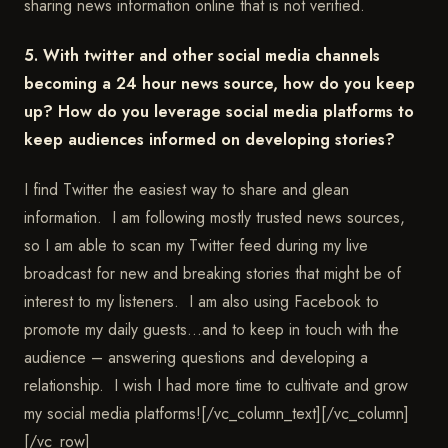
sharing news information online that is not verified.
5. With twitter and other social media channels
becoming a 24 hour news source, how do you keep
up? How do you leverage social media platforms to
keep audiences informed on developing stories?
I find Twitter the easiest way to share and glean
information. I am following mostly trusted news sources,
so I am able to scan my Twitter feed during my live
broadcast for new and breaking stories that might be of
interest to my listeners. I am also using Facebook to
promote my daily guests…and to keep in touch with the
audience – answering questions and developing a
relationship. I wish I had more time to cultivate and grow
my social media platforms![/vc_column_text][/vc_column]
[/vc_row]