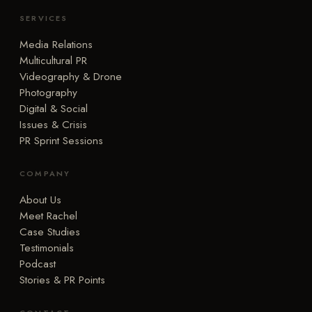
SERVICES
Media Relations
Multicultural PR
Videography & Drone
Photography
Digital & Social
Issues & Crisis
PR Sprint Sessions
COMPANY
About Us
Meet Rachel
Case Studies
Testimonials
Podcast
Stories & PR Points