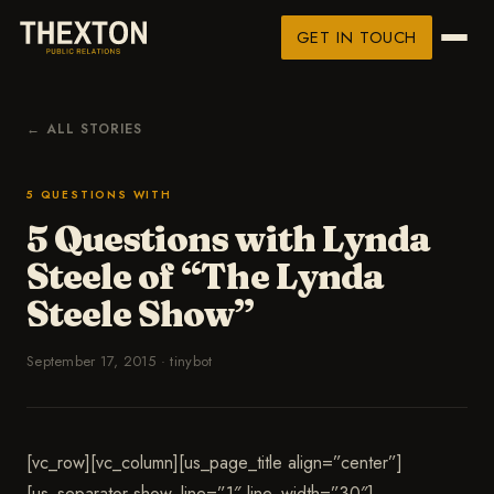
GET IN TOUCH
← ALL STORIES
5 QUESTIONS WITH
5 Questions with Lynda
Steele of “The Lynda
Steele Show”
September 17, 2015
·
tinybot
[vc_row][vc_column][us_page_title align=”center”]
[us_separator show_line=”1″ line_width=”30″]