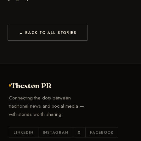
← BACK TO ALL STORIES
Thexton PR
Connecting the dots between
traditional news and social media —
with stories worth sharing.
LINKEDIN
INSTAGRAM
X
FACEBOOK