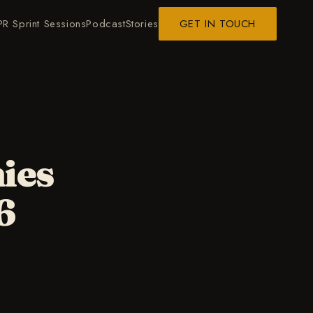
PR Sprint Sessions
Podcast
Stories
GET IN TOUCH
ies
6