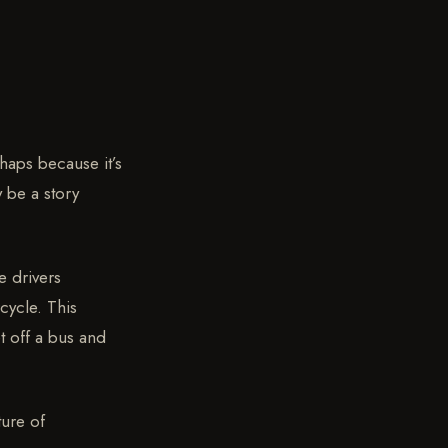
haps because it’s
y be a story
e drivers
cycle. This
t off a bus and
ture of