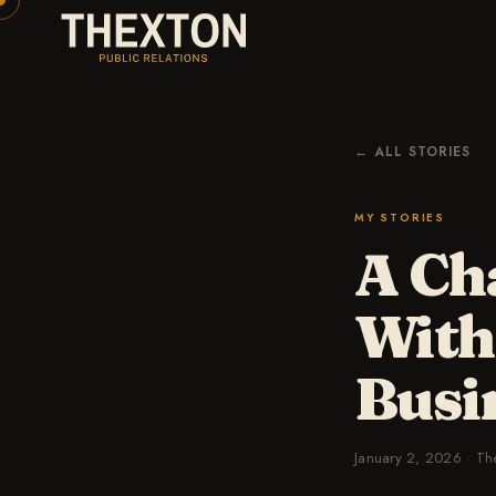
← ALL STORIES
MY STORIES
A Ch
With
Busi
January 2, 2026
·
Th