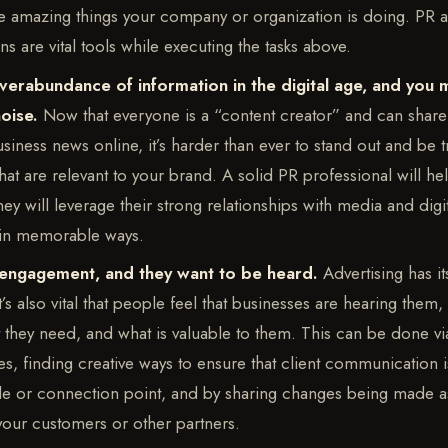
he amazing things your company or organization is doing. PR 
 are vital tools while executing the tasks above.
verabundance of information in the digital age, and you 
noise.
Now that everyone is a “content creator” and can share 
usiness news online, it’s harder than ever to stand out and be t
at are relevant to your brand. A solid PR professional will h
hey will leverage their strong relationships with media and digi
 in memorable ways.
engagement, and they want to be heard.
Advertising has i
t’s also vital that people feel that businesses are hearing them,
t they need, and what is valuable to them. This can be done via
es, finding creative ways to ensure that client communication 
le or connection point, and by sharing changes being made as
your customers or other partners.