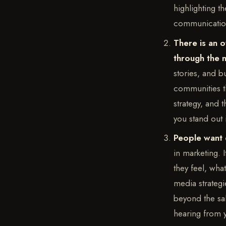
highlighting t
communications
There is an o
through the 
stories, and b
communities th
strategy, and t
you stand out
People want 
in marketing. I
they feel, wha
media strategi
beyond the sa
hearing from 