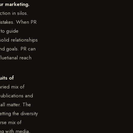
ur marketing.
tion in silos.
mistakes. When PR
 to guide
olid relationships
rand goals. PR can
luetianal reach
its of
ried mix of
publications and
all matter. The
tting the diversity
rse mix of
ng with media,