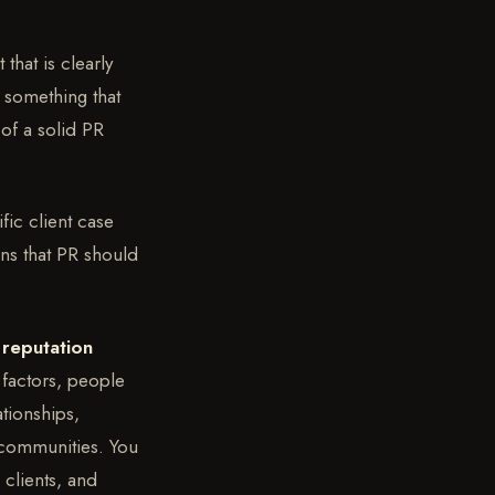
that is clearly
 something that
 of a solid PR
fic client case
ons that PR should
 reputation
 factors, people
ationships,
s communities. You
clients, and