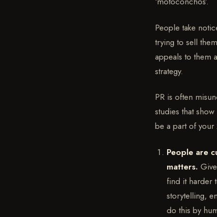
‘motoconchos’.
People take notice
trying to sell th
appeals to them a
strategy.
PR is often misun
studies that show
be a part of your
People are c
matters.
Give
find it harder
storytelling, 
do this by hum