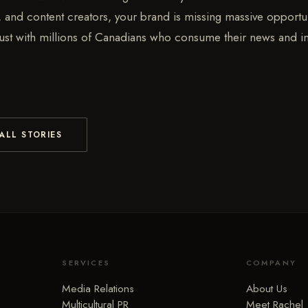
s, and content creators, your brand is missing massive opportun
 trust with millions of Canadians who consume their news and i
.
ALL STORIES
SERVICES
COMPANY
Media Relations
About Us
Multicultural PR
Meet Rachel