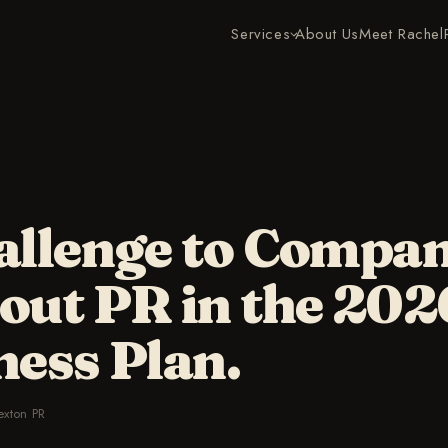
Services
About Us
Meet Rachel
allenge to Compan
out PR in the 202
ness Plan.
exton PR