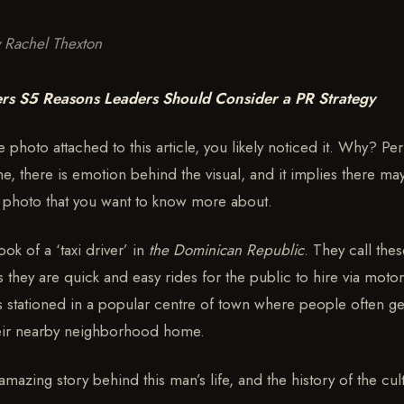
y Rachel Thexton
rs S5 Reasons Leaders Should Consider a PR Strategy
photo attached to this article, you likely noticed it. Why? Per
ne, there is emotion behind the visual, and it implies there ma
s photo that you want to know more about.
ook of a ‘taxi driver’ in
the Dominican Republic
. They call thes
they are quick and easy rides for the public to hire via motor
 is stationed in a popular centre of town where people often ge
heir nearby neighborhood home.
 amazing story behind this man’s life, and the history of the cul