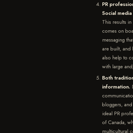
PR profession
Social media 
This results i
comes on boar
messaging that
are built, and
also help to c
with large an
Both traditio
information.
communication 
bloggers, and 
ideal PR profes
of Canada, whi
multicultural 