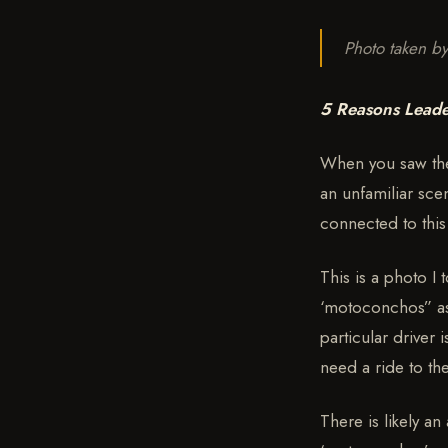
Photo taken b
5 Reasons Leade
When you saw the 
an unfamiliar sce
connected to thi
This is a photo I t
‘motoconchos” as 
particular driver
need a ride to t
There is likely an