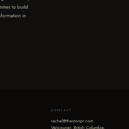
ities to build
nformation in
CONTACT
rachel@thextonpr.com
Vancouver, British Columbia,