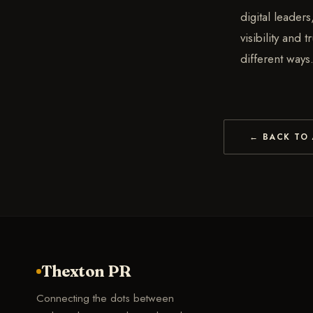
digital leader
visibility and
different ways
← BACK TO 
Thexton PR
Connecting the dots between