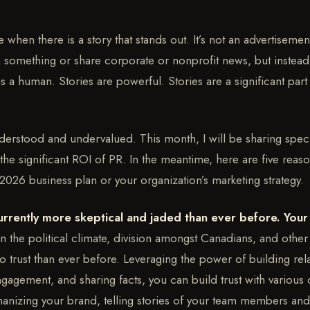
 when there is a story that stands out. It’s not an advertisement 
em something or share corporate or nonprofit news, but instead
s a human. Stories are powerful. Stories are a significant part
derstood and undervalued. This month, I will be sharing speci
 the significant ROI of PR. In the meantime, here are five reas
 2026 business plan or your organization’s marketing strategy.
urrently more skeptical and jaded than ever before. Your
n the political climate, division amongst Canadians, and other
 to trust than ever before. Leveraging the power of building rel
engagement, and sharing facts, you can build trust with variou
anizing your brand, telling stories of your team members and 