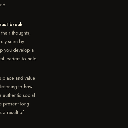
and
must break
their thoughts,
ruly seen by
elp you develop a
tal leaders to help
ts place and value
 listening to how
 authentic social
is present long
 a result of