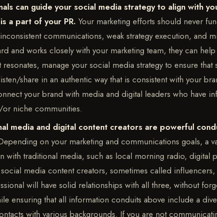
als can guide your social media strategy to align with yo
is a part of your PR.
Your marketing efforts should never func
n inconsistent communications, weak strategy execution, and 
d and works closely with your marketing team, they can help
 resonates, manage your social media strategy to ensure that s
 listen/share in an authentic way that is consistent with your b
onnect your brand with media and digital leaders who have inf
d/or niche communities.
nal media and digital content creators are powerful condu
Depending on your marketing and communications goals, a va
with traditional media, such as local morning radio, digital 
social media content creators, sometimes called influencers, 
sional will have solid relationships with all three, without forge
le ensuring that all information conduits above include a dive
contacts with various backgrounds. If you are not communicati