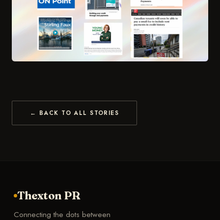
← BACK TO ALL STORIES
Thexton PR
Connecting the dots between