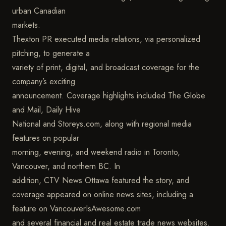
urban Canadian
markets.
Thexton PR executed media relations, via personalized
pitching, to generate a
variety of print, digital, and broadcast coverage for the
company’s exciting
announcement. Coverage highlights included The Globe
and Mail, Daily Hive
National and Storeys.com, along with regional media
features on popular
morning, evening, and weekend radio in Toronto,
Vancouver, and northern BC. In
addition, CTV News Ottawa featured the story, and
coverage appeared on online news sites, including a
feature on VancouverIsAwesome.com
and several financial and real estate trade news websites.