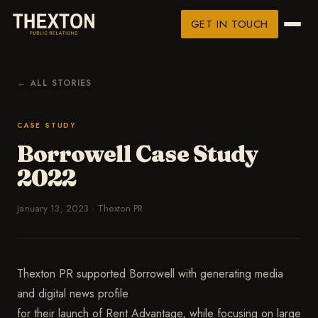
GET IN TOUCH
← ALL STORIES
CASE STUDY
Borrowell Case Study
2022
January 13, 2023
·
Thexton PR
Thexton PR supported Borrowell with generating media
and digital news profile
for their launch of Rent Advantage, while focusing on large