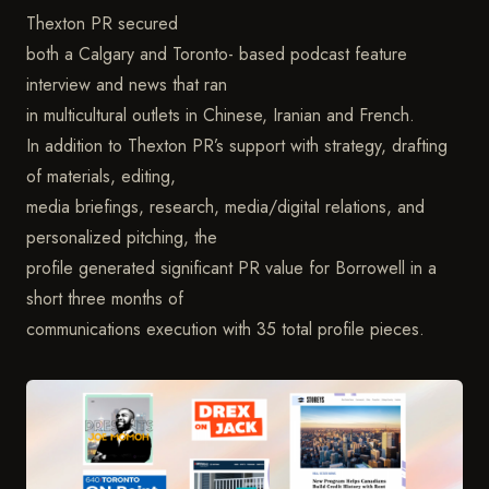
Thexton PR secured
both a Calgary and Toronto- based podcast feature
interview and news that ran
in multicultural outlets in Chinese, Iranian and French.
In addition to Thexton PR’s support with strategy, drafting
of materials, editing,
media briefings, research, media/digital relations, and
personalized pitching, the
profile generated significant PR value for Borrowell in a
short three months of
communications execution with 35 total profile pieces.