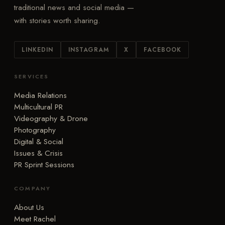
traditional news and social media —
with stories worth sharing.
LINKEDIN
INSTAGRAM
X
FACEBOOK
SERVICES
Media Relations
Multicultural PR
Videography & Drone
Photography
Digital & Social
Issues & Crisis
PR Sprint Sessions
COMPANY
About Us
Meet Rachel