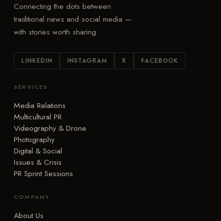
Connecting the dots between
traditional news and social media —
with stories worth sharing.
LINKEDIN
INSTAGRAM
X
FACEBOOK
SERVICES
Media Relations
Multicultural PR
Videography & Drone
Photography
Digital & Social
Issues & Crisis
PR Sprint Sessions
COMPANY
About Us