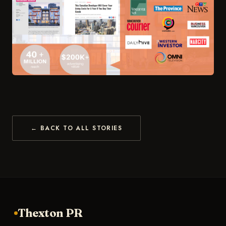
← BACK TO ALL STORIES
Thexton PR