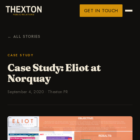
GET IN TOUCH
← ALL STORIES
CASE STUDY
Case Study: Eliot at
Norquay
September 4, 2020
·
Thexton PR