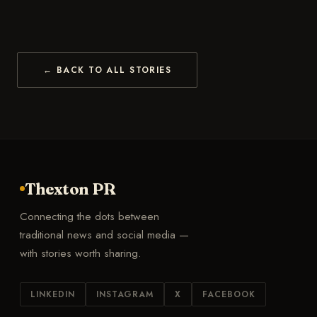
← BACK TO ALL STORIES
Thexton PR
Connecting the dots between
traditional news and social media —
with stories worth sharing.
LINKEDIN
INSTAGRAM
X
FACEBOOK