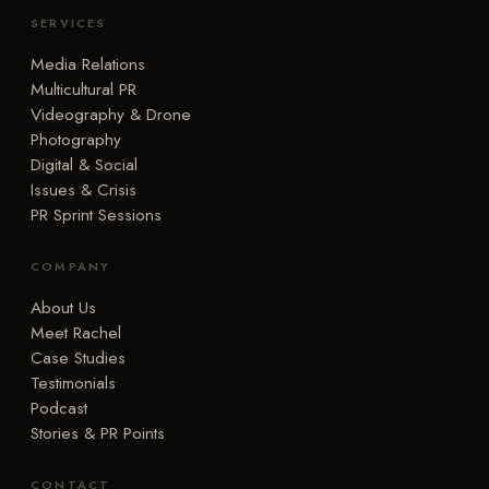
SERVICES
Media Relations
Multicultural PR
Videography & Drone
Photography
Digital & Social
Issues & Crisis
PR Sprint Sessions
COMPANY
About Us
Meet Rachel
Case Studies
Testimonials
Podcast
Stories & PR Points
CONTACT