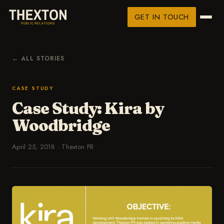
GET IN TOUCH
← ALL STORIES
CASE STUDY
Case Study: Kira by
Woodbridge
April 25, 2018
·
Thexton PR