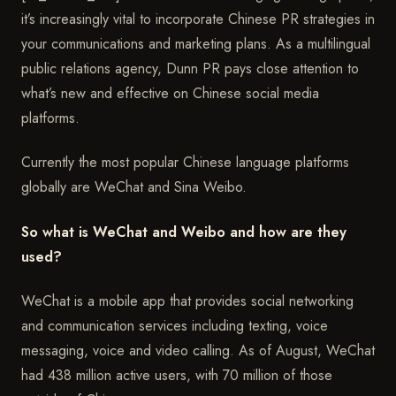
it’s increasingly vital to incorporate Chinese PR strategies in
your communications and marketing plans. As a multilingual
public relations agency, Dunn PR pays close attention to
what’s new and effective on Chinese social media
platforms.
Currently the most popular Chinese language platforms
globally are WeChat and Sina Weibo.
So what is WeChat and Weibo and how are they
used?
WeChat is a mobile app that provides social networking
and communication services including texting, voice
messaging, voice and video calling. As of August, WeChat
had 438 million active users, with 70 million of those