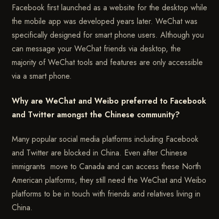
Facebook first launched as a website for the desktop while
the mobile app was developed years later. WeChat was
specifically designed for smart phone users. Although you
can message your WeChat friends via desktop, the
majority of WeChat tools and features are only accessible
via a smart phone.
Why are WeChat and Weibo preferred to Facebook
and Twitter amongst the Chinese community?
Many popular social media platforms including Facebook
and Twitter are blocked in China. Even after Chinese
immigrants move to Canada and can access these North
American platforms, they still need the WeChat and Weibo
platforms to be in touch with friends and relatives living in
China.