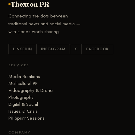
Thexton PR
Connecting the dots between
traditional news and social media —
with stories worth sharing.
LINKEDIN
INSTAGRAM
X
FACEBOOK
SERVICES
Media Relations
Multicultural PR
Videography & Drone
Photography
Digital & Social
Issues & Crisis
PR Sprint Sessions
COMPANY