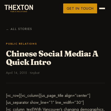
GET IN TOUCH
← ALL STORIES
PUBLIC RELATIONS
Chinese Social Media: A
Quick Intro
April 14, 2015
·
tinybot
[vc_row][vc_column][us_page_title align=”center”]
[us_separator show_line=”1″ line_width=”30″]
[vc_column_text]With Vancouver’s changing demographics,