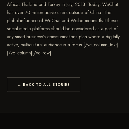
Africa, Thailand and Turkey in July, 2013. Today, WeChat
has over 70 million active users outside of China. The
global influence of WeChat and Weibo means that these
social media platforms should be considered as a part of
any smart business’s communications plan where a digitally
active, multicultural audience is a focus.[/vc_column_text]
[/vc_column][/vc_row]
← BACK TO ALL STORIES