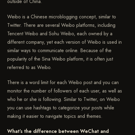
outside of China.
Weibo is a Chinese microblogging concept, similar to
Twitter. There are several Weibo platforms, including
Tencent Weibo and Sohu Weibo, each owned by a
different company, yet each version of Weibo is used in
similar ways to communicate online. Because of the
popularity of the Sina Weibo platform, it is often just
referred to as Weibo.
There is a word limit for each Weibo post and you can
monitor the number of followers of each user, as well as
who he or she is following. Similar to Twitter, on Weibo
you can use hashtags to categorize your posts while
making it easier to navigate topics and themes.
What’s the difference between WeChat and