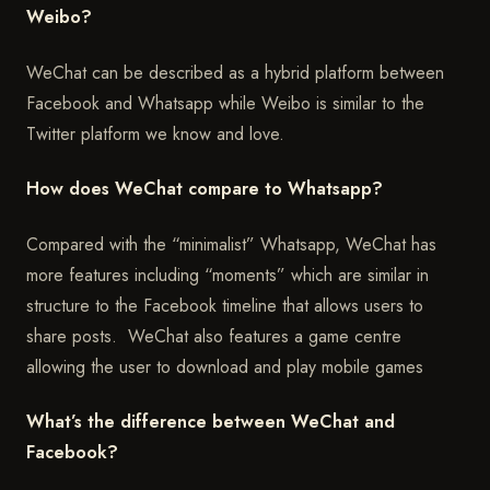
Weibo?
WeChat can be described as a hybrid platform between
Facebook and Whatsapp while Weibo is similar to the
Twitter platform we know and love.
How does WeChat compare to Whatsapp?
Compared with the “minimalist” Whatsapp, WeChat has
more features including “moments” which are similar in
structure to the Facebook timeline that allows users to
share posts. WeChat also features a game centre
allowing the user to download and play mobile games
What’s the difference between WeChat and
Facebook?