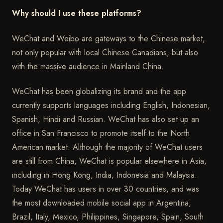
Why should I use these platforms?
WeChat and Weibo are gateways to the Chinese market,
not only popular with local Chinese Canadians, but also
with the massive audience in Mainland China.
WeChat has been globalizing its brand and the app
currently supports languages including English, Indonesian,
Spanish, Hindi and Russian. WeChat has also set up an
office in San Francisco to promote itself to the North
American market. Although the majority of WeChat users
are still from China, WeChat is popular elsewhere in Asia,
including in Hong Kong, India, Indonesia and Malaysia.
Today WeChat has users in over 30 countries, and was
the most downloaded mobile social app in Argentina,
Brazil, Italy, Mexico, Philippines, Singapore, Spain, South