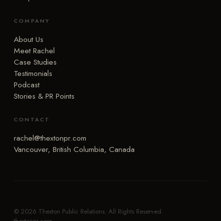
COMPANY
About Us
Meet Rachel
Case Studies
Testimonials
Podcast
Stories & PR Points
CONTACT
rachel@thextonpr.com
Vancouver, British Columbia, Canada
© 2026 Thexton Public Relations. All Rights Reserved.
thextonpr.com