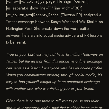
[vc_row][vc_column][us_page_title align=”center”]
[us_separator show_line=”1″ line_width=”30″]
[vc_column_text]
Recently,Rachel (Thexton PR) analyzed a
Twitter exchange between Kanye West and Wiz Khalifa on
Huffington Post. She breaks down the word battle
between the stars into social media advice and PR lessons
to be learnt.
“
You or your business may not have 18 million followers on
Twitter, but the lessons from this impulsive online exchange
can serve as a lesson for anyone who has an online profile.
When you communicate instantly through social media, it’s
easy to find yourself caught up in an emotional exchange
with another user who is criticizing you or your brand.
Often there is no one there to tell you to pause and think
about your response, and a post that is either inaccurate or