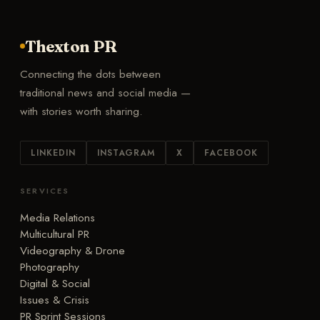
Thexton PR
Connecting the dots between
traditional news and social media —
with stories worth sharing.
LINKEDIN
INSTAGRAM
X
FACEBOOK
SERVICES
Media Relations
Multicultural PR
Videography & Drone
Photography
Digital & Social
Issues & Crisis
PR Sprint Sessions