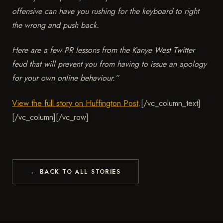
offensive can have you rushing for the keyboard to right
the wrong and push back.
Here are a few PR lessons from the Kanye West Twitter
feud that will prevent you from having to issue an apology
for your own online behaviour.
”
View the full story on Huffington Post
.
[/vc_column_text]
[/vc_column][/vc_row]
← BACK TO ALL STORIES