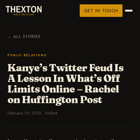
GET IN TOUCH
← ALL STORIES
PUBLIC RELATIONS
Kanye’s Twitter Feud Is
A Lesson In What’s Off
Limits Online – Rachel
on Huffington Post
February 10, 2016
·
tinybot