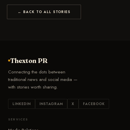
← BACK TO ALL STORIES
Thexton PR
Connecting the dots between
traditional news and social media —
with stories worth sharing.
LINKEDIN
INSTAGRAM
X
FACEBOOK
SERVICES