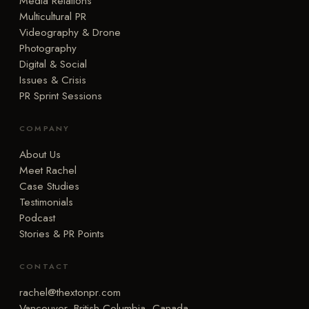
Media Relations
Multicultural PR
Videography & Drone
Photography
Digital & Social
Issues & Crisis
PR Sprint Sessions
COMPANY
About Us
Meet Rachel
Case Studies
Testimonials
Podcast
Stories & PR Points
CONTACT
rachel@thextonpr.com
Vancouver, British Columbia, Canada