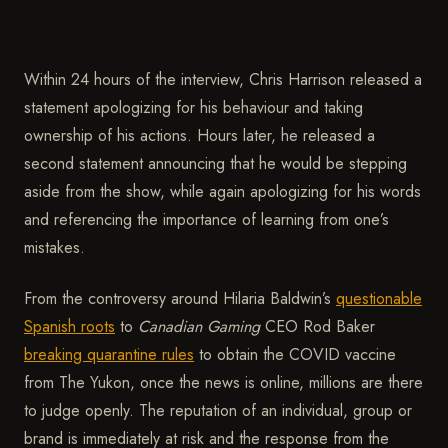
Within 24 hours of the interview, Chris Harrison released a
statement apologizing for his behaviour and taking
ownership of his actions. Hours later, he released a
second statement announcing that he would be stepping
aside from the show, while again apologizing for his words
and referencing the importance of learning from one’s
mistakes.
From the controversy around Hilaria Baldwin’s
questionable
Spanish roots
to
Canadian Gaming
CEO Rod Baker
breaking quarantine rules
to obtain the COVID vaccine
from The Yukon, once the news is online, millions are there
to judge openly. The reputation of an individual, group or
brand is immediately at risk and the response from the