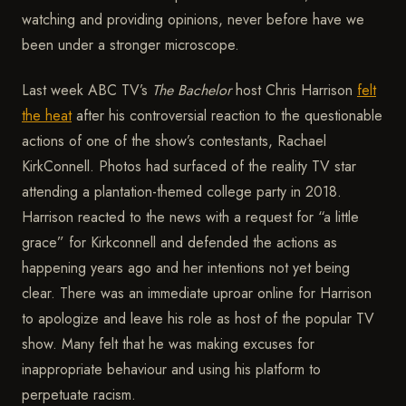
watching and providing opinions, never before have we
been under a stronger microscope.
Last week ABC TV’s
The Bachelor
host Chris Harrison
felt
the heat
after his controversial reaction to the questionable
actions of one of the show’s contestants, Rachael
KirkConnell. Photos had surfaced of the reality TV star
attending a plantation-themed college party in 2018.
Harrison reacted to the news with a request for “a little
grace” for Kirkconnell and defended the actions as
happening years ago and her intentions not yet being
clear. There was an immediate uproar online for Harrison
to apologize and leave his role as host of the popular TV
show. Many felt that he was making excuses for
inappropriate behaviour and using his platform to
perpetuate racism.