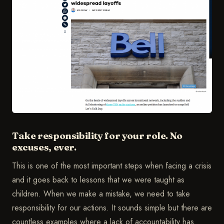
Take responsibility for your role. No
excuses, ever.
This is one of the most important steps when facing a crisis
and it goes back to lessons that we were taught as
children. When we make a mistake, we need to take
responsibility for our actions. It sounds simple but there are
countless examples where a lack of accountability has