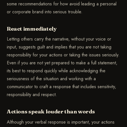
some recommendations for how avoid leading a personal
or corporate brand into serious trouble.
React immediately
Letting others carry the narrative, without your voice or
input, suggests guilt and implies that you are not taking
responsibility for your actions or taking the issues seriously.
Even if you are not yet prepared to make a full statement,
its best to respond quickly while acknowledging the
seriousness of the situation and working with a
communicator to craft a response that includes sensitivity,
responsibility and respect.
Actions speak louder than words
Although your verbal response is important, your actions