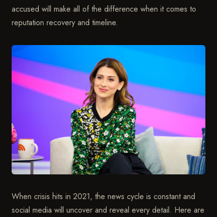
accused will make all of the difference when it comes to
reputation recovery and timeline.
When crisis hits in 2021, the news cycle is constant and
social media will uncover and reveal every detail. Here are