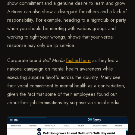
show commitment and a genuine desire to learn and grow.
Actions can also show a disregard for others and a lack of
responsibility. For example, heading to a nightclub or party
when you should be meeting with various groups and
working to right your wrongs, shows that your verbal
response may only be lip service.
Corporate brand
Bell Media
faulted here
as they led a
national campaign on mental health awareness while
executing surprise layoffs across the country. Many see
their vocal commitment to mental health as a contradiction,
given the fact that some of their employees found out
about their job terminations by surprise via social media.