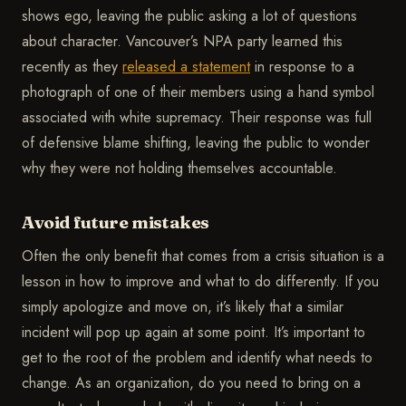
shows ego, leaving the public asking a lot of questions
about character. Vancouver’s NPA party learned this
recently as they
released a statement
in response to a
photograph of one of their members using a hand symbol
associated with white supremacy. Their response was full
of defensive blame shifting, leaving the public to wonder
why they were not holding themselves accountable.
Avoid future mistakes
Often the only benefit that comes from a crisis situation is a
lesson in how to improve and what to do differently. If you
simply apologize and move on, it’s likely that a similar
incident will pop up again at some point. It’s important to
get to the root of the problem and identify what needs to
change. As an organization, do you need to bring on a