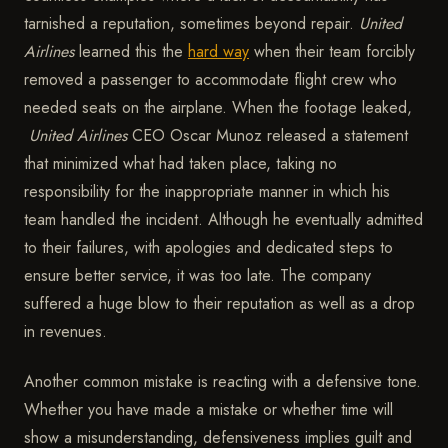
tarnished a reputation, sometimes beyond repair.
United
Airlines
learned this the
hard way
when their team forcibly
removed a passenger to accommodate flight crew who
needed seats on the airplane. When the footage leaked,
United Airlines
CEO Oscar Munoz released a statement
that minimized what had taken place, taking no
responsibility for the inappropriate manner in which his
team handled the incident. Although he eventually admitted
to their failures, with apologies and dedicated steps to
ensure better service, it was too late. The company
suffered a huge blow to their reputation as well as a drop
in revenues.
Another common mistake is reacting with a defensive tone.
Whether you have made a mistake or whether time will
show a misunderstanding, defensiveness implies guilt and