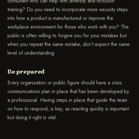
consultant who can help with diversity and inclusion
training? Do you need to incorporate more security steps
into how a product is manufactured or improve the
workplace environment for those who work with you? The
public is often willing to forgive you for your mistakes but
when you repeat the same mistake, don’t expect the same
level of understanding.
Be prepared
Every organization or public figure should have a crisis
communications plan in place that has been developed by
a professional. Having steps in place that guide the team
on how to respond, is key, as reacting quickly is important
but doing it right is vital.