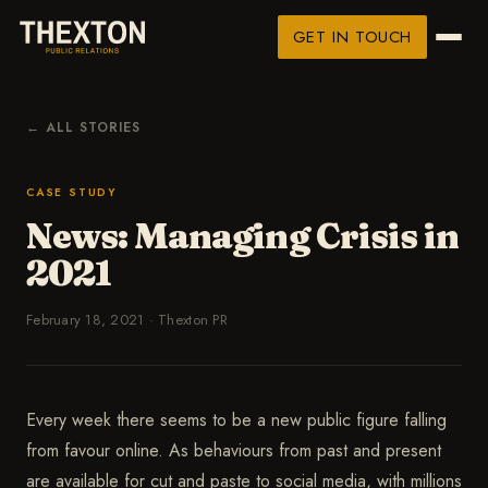
GET IN TOUCH
← ALL STORIES
CASE STUDY
News: Managing Crisis in
2021
February 18, 2021
·
Thexton PR
Every week there seems to be a new public figure falling
from favour online. As behaviours from past and present
are available for cut and paste to social media, with millions