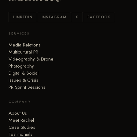
LINKEDIN
INSTAGRAM
X
FACEBOOK
SERVICES
Media Relations
Multicultural PR
Videography & Drone
Photography
Digital & Social
Issues & Crisis
PR Sprint Sessions
COMPANY
About Us
Meet Rachel
Case Studies
Testimonials