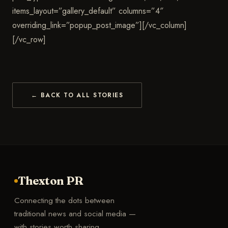
items_layout=”gallery_default” columns=”4″
overriding_link=”popup_post_image”][/vc_column]
[/vc_row]
← BACK TO ALL STORIES
Thexton PR
Connecting the dots between
traditional news and social media —
with stories worth sharing.