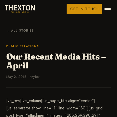
GET IN TOUCH
← ALL STORIES
PUBLIC RELATIONS
Our Recent Media Hits –
April
May 2, 2016
·
tinybot
[vc_row][vc_column][us_page_title align=”center”]
[us_separator show_line=”1″ line_width=”30″][us_grid
post_type=”attachment” images=”288,289,290,291″