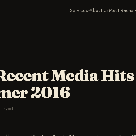
Services
About Us
Meet Rachel
Recent Media Hits
mer 2016
·
tinybot