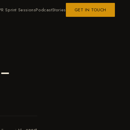
PR Sprint Sessions
Podcast
Stories
GET IN TOUCH
 –