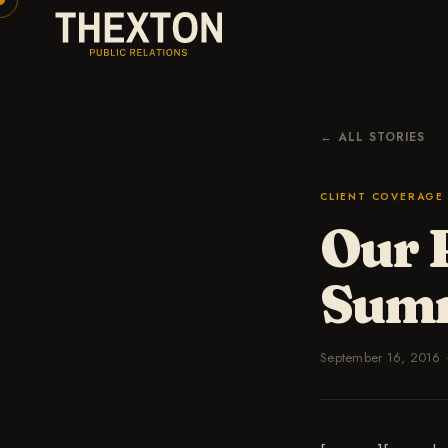
← ALL STORIES
CLIENT COVERAGE
Our 
Sum
September 16, 2016