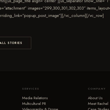
mn][us_page_title align=”center”][us_separator show_line=”1″
pe=”attachment” images=”299,300,301,302,303″ items_layout=
rriding_link=”popup_post_image”][/vc_column][/vc_row]
ALL STORIES
SERVICES
COMPANY
Media Relations
About Us
Multicultural PR
Meet Rachel
Videography & Drone
Case Studies