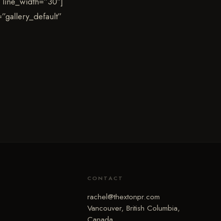
 line_width=”30″]
”gallery_default”
CONTACT
rachel@thextonpr.com
Vancouver, British Columbia,
Canada