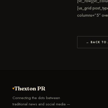
[vc_row][vc_colu
[us_grid post_ty
columns=”5″ ove
← BACK TO 
Thexton PR
Connecting the dots between
traditional news and social media —