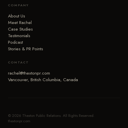
COMPANY
About Us
Meet Rachel
Case Studies
Testimonials
Podcast
Stories & PR Points
CONTACT
rachel@thextonpr.com
Vancouver, British Columbia, Canada
© 2026 Thexton Public Relations. All Rights Reserved.
thextonpr.com