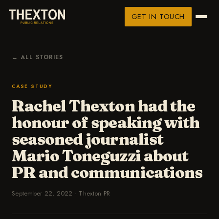
GET IN TOUCH
← ALL STORIES
CASE STUDY
Rachel Thexton had the
honour of speaking with
seasoned journalist
Mario Toneguzzi about
PR and communications
September 22, 2022
·
Thexton PR