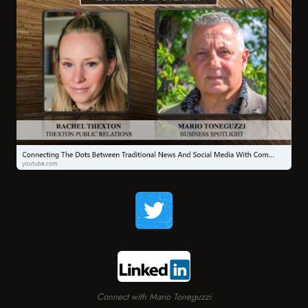
Connect with Mario Toneguzzi