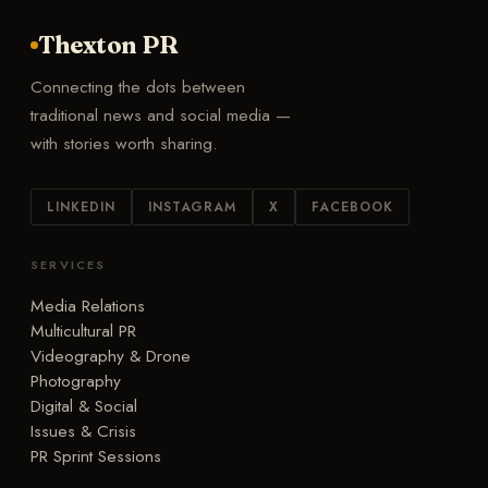
Thexton PR
Connecting the dots between
traditional news and social media —
with stories worth sharing.
LINKEDIN
INSTAGRAM
X
FACEBOOK
SERVICES
Media Relations
Multicultural PR
Videography & Drone
Photography
Digital & Social
Issues & Crisis
PR Sprint Sessions