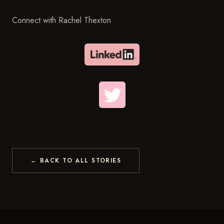
Connect with Rachel Thexton
← BACK TO ALL STORIES