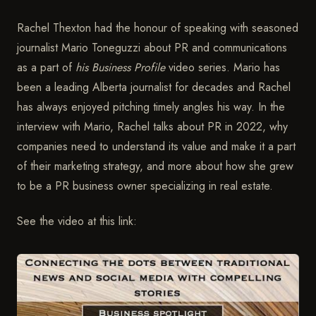
Rachel Thexton had the honour of speaking with seasoned
journalist Mario Toneguzzi about PR and communications
as a part of
his Business Profile
video series. Mario has
been a leading Alberta journalist for decades and Rachel
has always enjoyed pitching timely angles his way. In the
interview with Mario, Rachel talks about PR in 2022, why
companies need to understand its value and make it a part
of their marketing strategy, and more about how she grew
to be a PR business owner specializing in real estate.
See the video at this link: