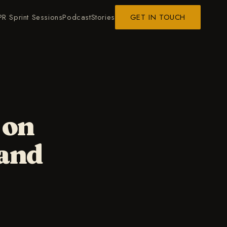
PR Sprint Sessions
Podcast
Stories
GET IN TOUCH
 on
 and