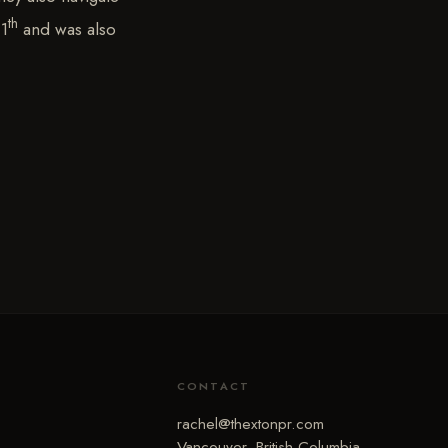
th
11
and was also
CONTACT
rachel@thextonpr.com
Vancouver, British Columbia,