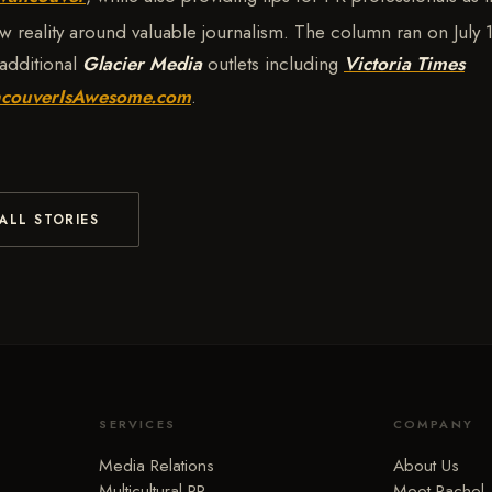
w reality around valuable journalism. The column ran on July 
additional
Glacier Media
outlets including
Victoria Times
couverIsAwesome.com
.
ALL STORIES
SERVICES
COMPANY
Media Relations
About Us
Multicultural PR
Meet Rachel