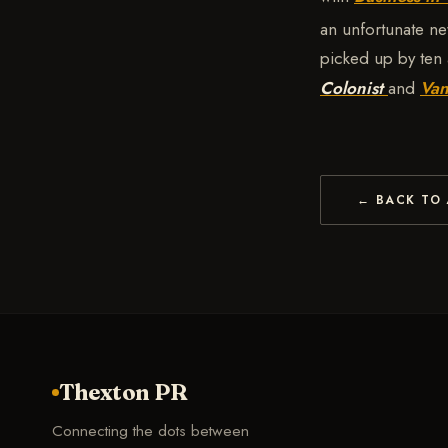
an unfortunate ne
picked up by ten 
Colonist
and
Van
← BACK TO 
Thexton PR
Connecting the dots between