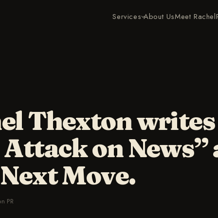
Services
About Us
Meet Rachel
el Thexton writes
 Attack on News”
 Next Move.
on PR