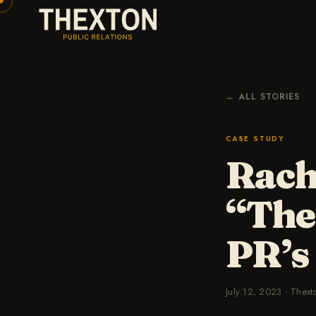
← ALL STORIES
CASE STUDY
Rach
“The
PR’s
July 12, 2023
·
Thext