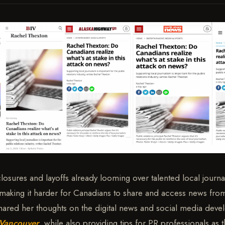
sures and layoffs already looming over talented local journali
making it harder for Canadians to share and access news from
hared her thoughts on the digital news and social media dev
 Vancouver
, while also providing tips for PR professionals as 