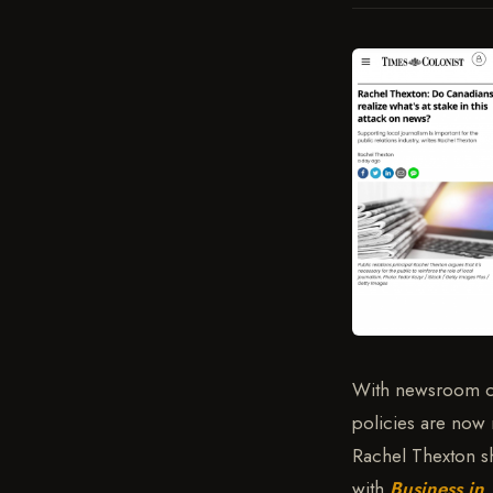
With newsroom clo
policies are now 
Rachel Thexton s
with
Business in