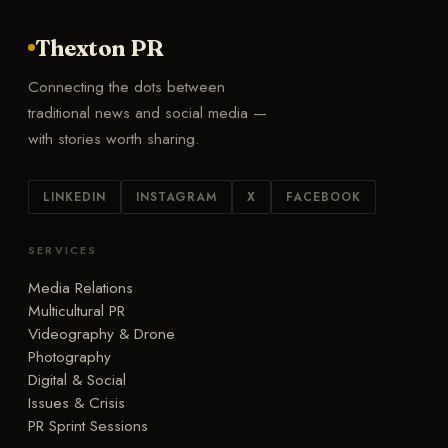
Thexton PR
Connecting the dots between
traditional news and social media —
with stories worth sharing.
LINKEDIN
INSTAGRAM
X
FACEBOOK
SERVICES
Media Relations
Multicultural PR
Videography & Drone
Photography
Digital & Social
Issues & Crisis
PR Sprint Sessions