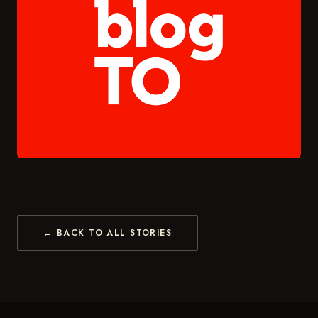
← BACK TO ALL STORIES