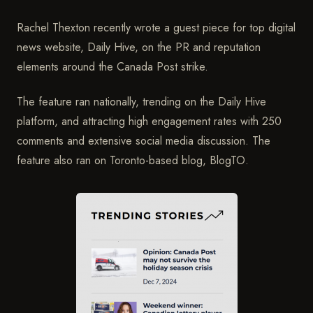
Rachel Thexton recently wrote a guest piece for top digital
news website, Daily Hive, on the PR and reputation
elements around the Canada Post strike.
The feature ran nationally, trending on the Daily Hive
platform, and attracting high engagement rates with 250
comments and extensive social media discussion. The
feature also ran on Toronto-based blog, BlogTO.