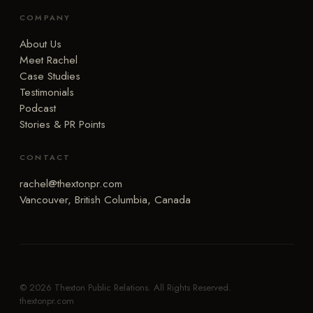
COMPANY
About Us
Meet Rachel
Case Studies
Testimonials
Podcast
Stories & PR Points
CONTACT
rachel@thextonpr.com
Vancouver, British Columbia, Canada
© 2026 Thexton Public Relations. All Rights Reserved.
thextonpr.com