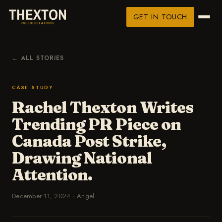
GET IN TOUCH
← ALL STORIES
CASE STUDY
Rachel Thexton Writes
Trending PR Piece on
Canada Post Strike,
Drawing National
Attention.
December 11, 2024
·
Angel