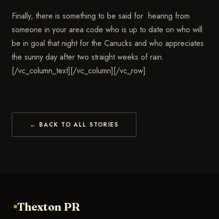
Finally, there is something to be said for hearing from
someone in your area code who is up to date on who will
be in goal that night for the Canucks and who appreciates
the sunny day after two straight weeks of rain.
[/vc_column_text][/vc_column][/vc_row]
← BACK TO ALL STORIES
Thexton PR