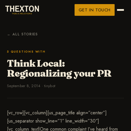
GET IN TOUCH
← ALL STORIES
5 QUESTIONS WITH
Think Local:
Regionalizing your PR
September 8, 2014
·
tinybot
[vc_row][vc_column][us_page_title align=”center”]
[us_separator show_line=”1″ line_width=”30″]
[vc_column_text]One common complaint I’ve heard from