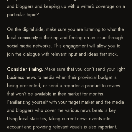
and bloggers and keeping up with a writer’s coverage on a
particular topic?
On the digital side, make sure you are listening to what the
local community is thinking and feeling on an issue through
social media networks. This engagement will allow you to
join the dialogue with relevant input and ideas that stick.
Consider timing.
Make sure that you don’t send your light
business news to media when their provincial budget is
being presented, or send a reporter a product to review
that won’t be available in their market for months.
Familiarizing yourself with your target market and the media
and bloggers who cover the various news beats is key.
Using local statistics, taking current news events into
account and providing relevant visuals is also important.