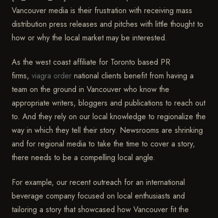
Vancouver media is their frustration with receiving mass
distribution press releases and pitches with little thought to
how or why the local market may be interested.
As the west coast affiliate for Toronto based PR
firms,
viagra order
national clients benefit from having a
team on the ground in Vancouver who know the
appropriate writers, bloggers and publications to reach out
to. And they rely on our local knowledge to regionalize the
way in which they tell their story. Newsrooms are shrinking
and for regional media to take the time to cover a story,
there needs to be a compelling local angle.
For example, our recent outreach for an international
beverage company focused on local enthusiasts and
tailoring a story that showcased how Vancouver fit the