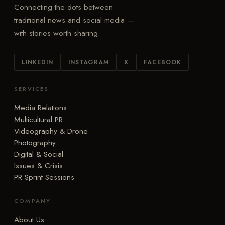
Connecting the dots between
traditional news and social media —
with stories worth sharing.
LINKEDIN
INSTAGRAM
X
FACEBOOK
SERVICES
Media Relations
Multicultural PR
Videography & Drone
Photography
Digital & Social
Issues & Crisis
PR Sprint Sessions
COMPANY
About Us