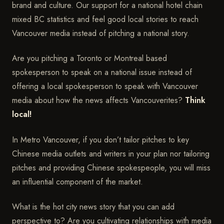
brand and culture. Our support for a national hotel chain
mixed BC statistics and feel good local stories to reach
Vancouver media instead of pitching a national story.
Are you pitching a Toronto or Montreal based
spokesperson to speak on a national issue instead of
offering a local spokesperson to speak with Vancouver
media about how the news affects Vancouverites?
Think
local!
In Metro Vancouver, if you don’t tailor pitches to key
Chinese media outlets and writers in your plan nor tailoring
pitches and providing Chinese spokespeople, you will miss
an influential component of the market.
What is the hot city news story that you can add
perspective to? Are you cultivating relationships with media