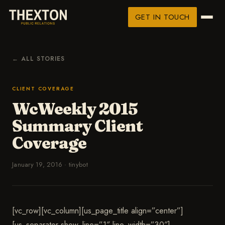
GET IN TOUCH
← ALL STORIES
CLIENT COVERAGE
WcWeekly 2015
Summary Client
Coverage
January 19, 2016
·
tinybot
[vc_row][vc_column][us_page_title align=”center”]
[us_separator show_line=”1″ line_width=”30″]