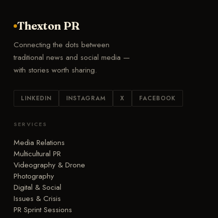
Thexton PR
Connecting the dots between
traditional news and social media —
with stories worth sharing.
LINKEDIN
INSTAGRAM
X
FACEBOOK
SERVICES
Media Relations
Multicultural PR
Videography & Drone
Photography
Digital & Social
Issues & Crisis
PR Sprint Sessions