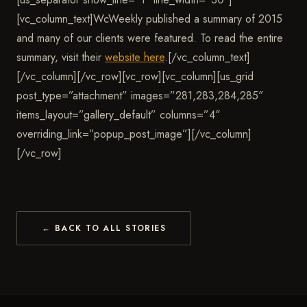
[vc_column_text]
WcWeekly published a summary of 2015
and many of our clients were featured.
To read the entire
summary, visit their
website here
.[/vc_column_text]
[/vc_column][/vc_row][vc_row][vc_column][us_grid
post_type=”attachment” images=”281,283,284,285″
items_layout=”gallery_default” columns=”4″
overriding_link=”popup_post_image”][/vc_column]
[/vc_row]
← BACK TO ALL STORIES