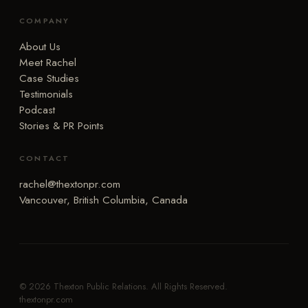
COMPANY
About Us
Meet Rachel
Case Studies
Testimonials
Podcast
Stories & PR Points
CONTACT
rachel@thextonpr.com
Vancouver, British Columbia, Canada
© 2026 Thexton Public Relations. All Rights Reserved.
thextonpr.com