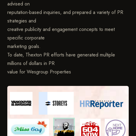
advised on
reputation-based inquiries, and prepared a variety of PR
strategies and
creative publicity and engagement concepts to meet
specific corporate
marketing goals.
To date, Thexton PR efforts have generated multiple
millions of dollars in PR
value for Wesgroup Properties