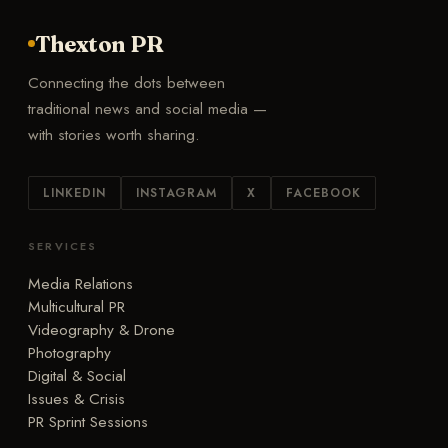
Thexton PR
Connecting the dots between
traditional news and social media —
with stories worth sharing.
LINKEDIN
INSTAGRAM
X
FACEBOOK
SERVICES
Media Relations
Multicultural PR
Videography & Drone
Photography
Digital & Social
Issues & Crisis
PR Sprint Sessions