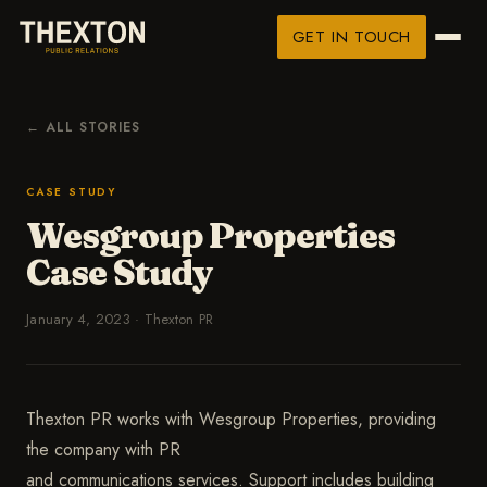
GET IN TOUCH
← ALL STORIES
CASE STUDY
Wesgroup Properties
Case Study
January 4, 2023
·
Thexton PR
Thexton PR works with Wesgroup Properties, providing
the company with PR
and communications services. Support includes building