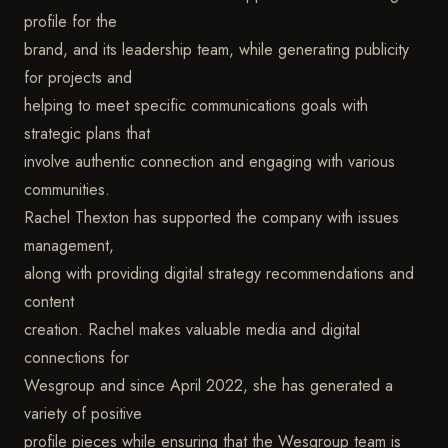
profile for the
brand, and its leadership team, while generating publicity
for projects and
helping to meet specific communications goals with
strategic plans that
involve authentic connection and engaging with various
communities.
Rachel Thexton has supported the company with issues
management,
along with providing digital strategy recommendations and
content
creation. Rachel makes valuable media and digital
connections for
Wesgroup and since April 2022, she has generated a
variety of positive
profile pieces while ensuring that the Wesgroup team is