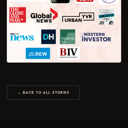
← BACK TO ALL STORIES