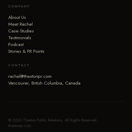
COMPANY
About Us
Meet Rachel
Case Studies
Testimonials
Podcast
Stories & PR Points
CONTACT
rachel@thextonpr.com
Vancouver, British Columbia, Canada
© 2026 Thexton Public Relations. All Rights Reserved.
thextonpr.com