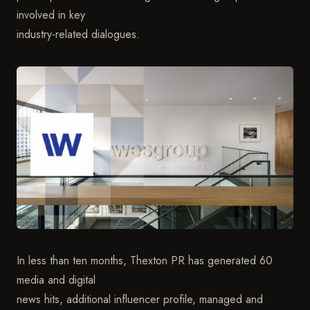
involved in key
industry-related dialogues.
In less than ten months, Thexton PR has generated 60
media and digital
news hits, additional influencer profile, managed and